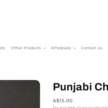
ats
Other Products
Wholesale
Contact Us
Punjabi Ch
A$15.00
Tax included.
Shipping
calculat