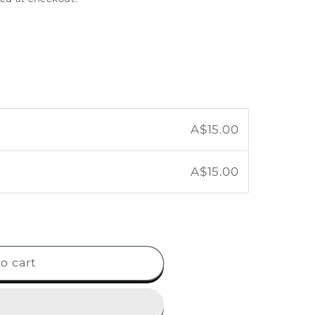
A$15.00
A$15.00
o cart