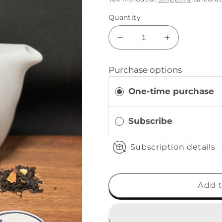
Quantity
Purchase options
One-time purchase
Subscribe
Subscription details
Add t