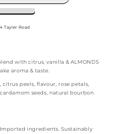
-4 Tayler Road
 blend with citrus, vanilla & ALMONDS
cake aroma & taste.
 citrus peels, flavour, rose petals,
 cardamom seeds, natural bourbon
 Imported ingredients. Sustainably