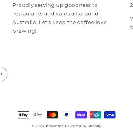
Proudly serving up goodness to
restaurants and cafes all around
W
Australia. Let's keep the coffee love
b
brewing!
© 2026,
bmcoffee
Powered by Shopify