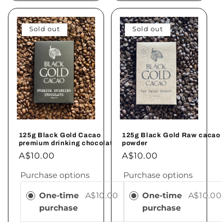
Sold out
Sold out
125g Black Gold Cacao
125g Black Gold Raw cacao
premium drinking chocolate
powder
A$10.00
A$10.00
Purchase options
Purchase options
One-time
A$10.00
One-time
A$10.00
purchase
purchase