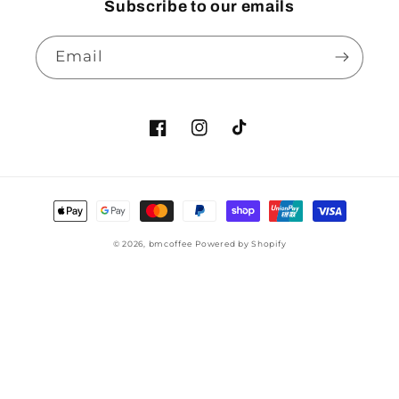
Subscribe to our emails
Email
© 2026,
bmcoffee
Powered by Shopify