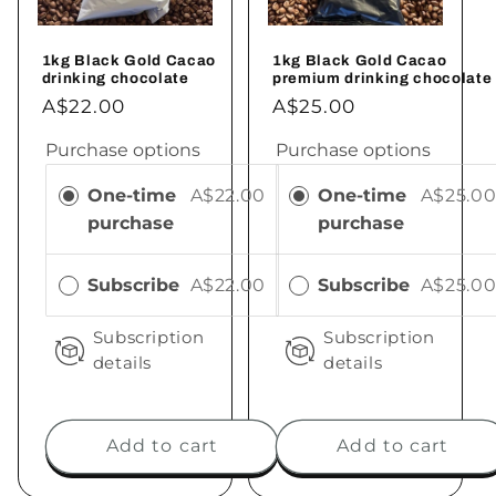
1kg Black Gold Cacao
1kg Black Gold Cacao
drinking chocolate
premium drinking chocolate
A$22.00
A$25.00
Purchase options
Purchase options
One-time
A$22.00
One-time
A$25.0
purchase
purchase
Subscribe
A$22.00
Subscribe
A$25.0
Subscription
Subscription
details
details
Add to cart
Add to cart