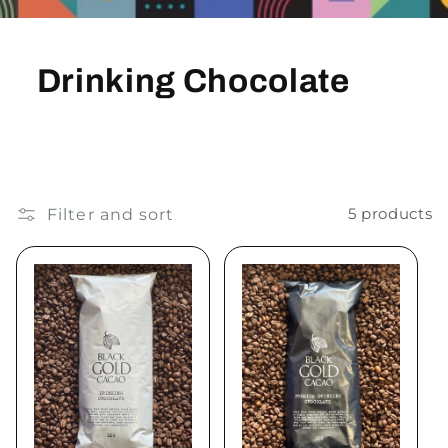
Drinking Chocolate
Filter and sort
5 products