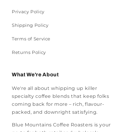
Privacy Policy
Shipping Policy
Terms of Service
Returns Policy
What We're About
We're all about whipping up killer
specialty coffee blends that keep folks
coming back for more – rich, flavour-
packed, and downright satisfying.
Blue Mountains Coffee Roasters is your