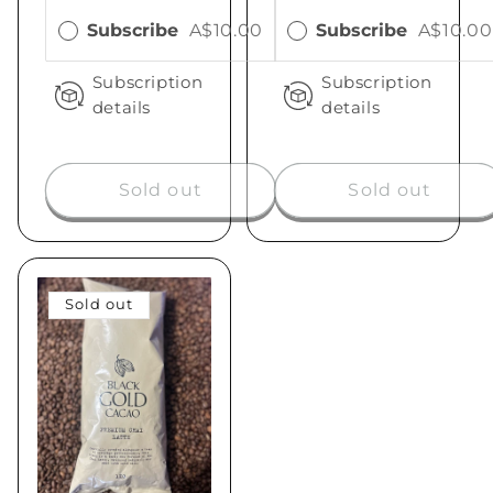
Subscribe
A$10.00
Subscribe
A$10.00
Subscription
Subscription
details
details
Sold out
Sold out
Sold out