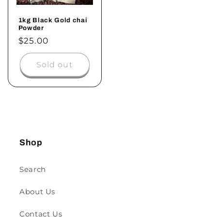
1kg Black Gold chai
Powder
$25.00
Sold out
Shop
Search
About Us
Contact Us