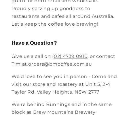
go-to for both retail and wholesale.
Proudly serving up goodness to
restaurants and cafes all around Australia.
Let's keep the coffee love brewing!
Have a Question?
Give us a call on
(02) 4739 0910
, or contact
Tim at
orders@bmcoffee.com.au
We'd love to see you in person - Come and
visit our store and roastery at Unit 5, 2-4
Tayler Rd, Valley Heights, NSW 2777
We're behind Bunnings and in the same
block as Brew Mountains Brewery