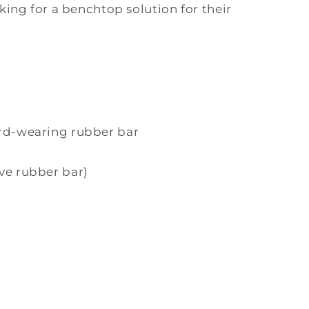
ing for a benchtop solution for their
rd-wearing rubber bar
ve rubber bar)