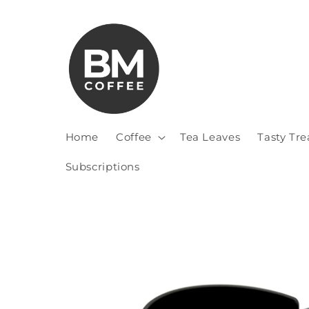
Home
Coffee
Tea Leaves
Tasty Tre
Subscriptions