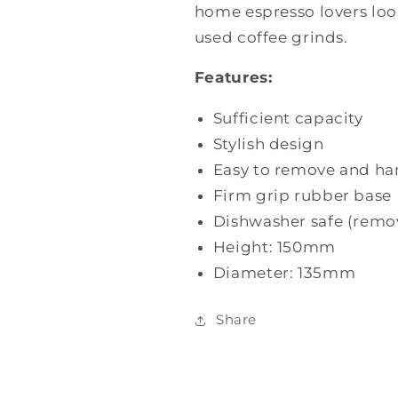
home espresso lovers look
used coffee grinds.
Features:
Sufficient capacity
Stylish design
Easy to remove and ha
Firm grip rubber base
Dishwasher safe (remo
Height: 150mm
Diameter: 135mm
Share