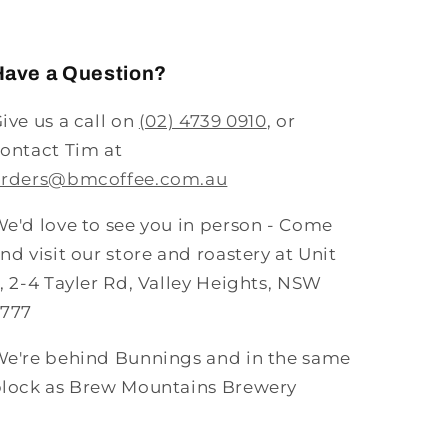
Have a Question?
ive us a call on
(02) 4739 0910
, or
ontact Tim at
orders@bmcoffee.com.au
e'd love to see you in person - Come
nd visit our store and roastery at Unit
, 2-4 Tayler Rd, Valley Heights, NSW
2777
e're behind Bunnings and in the same
lock as Brew Mountains Brewery