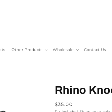
ats
Other Products
Wholesale
Contact Us
Rhino Kno
$35.00
Tax included.
Shipping
calculat