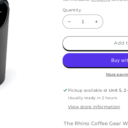
Quantity
Add t
More paym
Pickup available at
Unit 5, 2
Usually ready in 2 hours
View store information
The Rhino Coffee Gear Wa