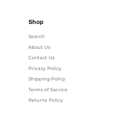
Shop
Search
About Us
Contact Us
Privacy Policy
Shipping Policy
Terms of Service
Returns Policy