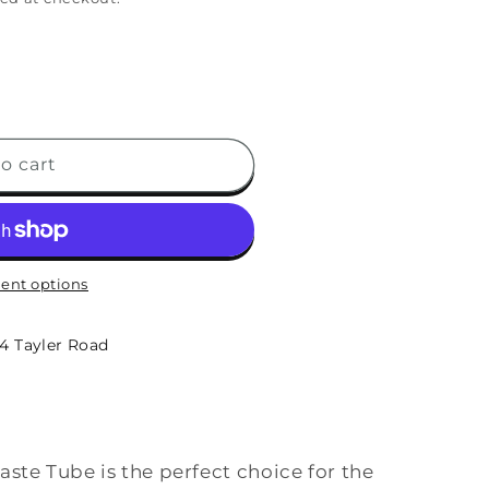
o cart
ent options
-4 Tayler Road
ste Tube is the perfect choice for the