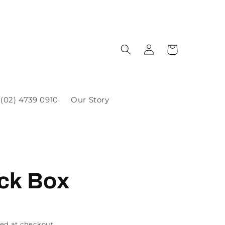
(02) 4739 0910
Our Story
ck Box
ed at checkout.