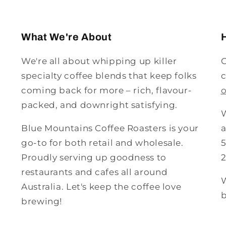
What We're About
We're all about whipping up killer
G
specialty coffee blends that keep folks
c
coming back for more – rich, flavour-
packed, and downright satisfying.
W
Blue Mountains Coffee Roasters is your
a
go-to for both retail and wholesale.
5
Proudly serving up goodness to
restaurants and cafes all around
W
Australia. Let's keep the coffee love
b
brewing!