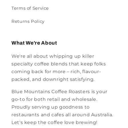
Terms of Service
Returns Policy
What We're About
We're all about whipping up killer
specialty coffee blends that keep folks
coming back for more – rich, flavour-
packed, and downright satisfying.
Blue Mountains Coffee Roasters is your
go-to for both retail and wholesale.
Proudly serving up goodness to
restaurants and cafes all around Australia.
Let's keep the coffee love brewing!