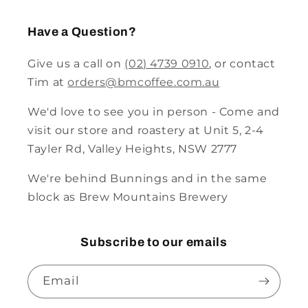
Have a Question?
Give us a call on
(02) 4739 0910
, or contact
Tim at
orders@bmcoffee.com.au
We'd love to see you in person - Come and
visit our store and roastery at Unit 5, 2-4
Tayler Rd, Valley Heights, NSW 2777
We're behind Bunnings and in the same
block as Brew Mountains Brewery
Subscribe to our emails
Email