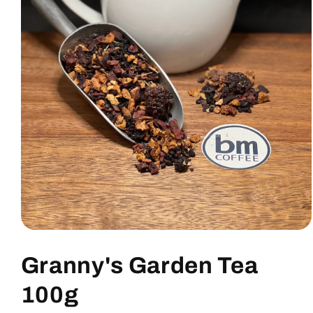
Granny's Garden Tea
100g