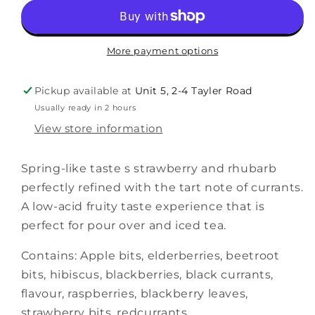
More payment options
Pickup available at
Unit 5, 2-4 Tayler Road
Usually ready in 2 hours
View store information
Spring-like taste s strawberry and rhubarb
perfectly refined with the tart note of currants.
A low-acid fruity taste experience that is
perfect for pour over and iced tea.
Contains: Apple bits, elderberries, beetroot
bits, hibiscus, blackberries, black currants,
flavour, raspberries, blackberry leaves,
strawberry bits, redcurrants.