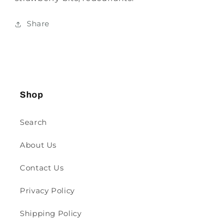
Share
Shop
Search
About Us
Contact Us
Privacy Policy
Shipping Policy