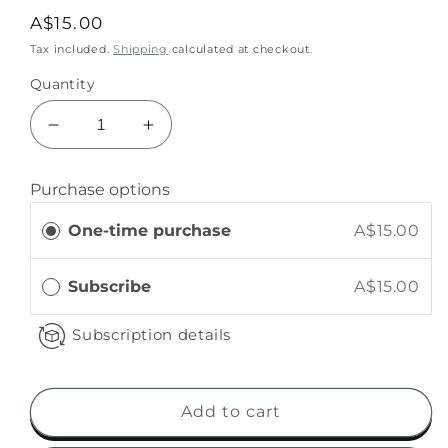
A$15.00
Tax included.
Shipping
calculated at checkout.
Quantity
Purchase options
One-time purchase
A$15.00
Subscribe
A$15.00
Subscription details
Add to cart