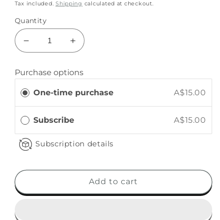
Tax included.
Shipping
calculated at checkout.
Quantity
Purchase options
One-time purchase
A$15.00
Subscribe
A$15.00
Subscription details
Add to cart