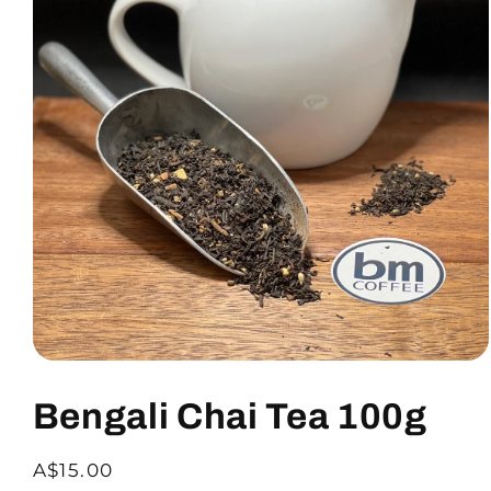
Bengali Chai Tea 100g
A$15.00