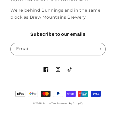
We're behind Bunnings and in the same
block as Brew Mountains Brewery
Subscribe to our emails
Email
© 2026,
bmcoffee
Powered by Shopify