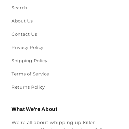
Search
About Us
Contact Us
Privacy Policy
Shipping Policy
Terms of Service
Returns Policy
What We're About
We're all about whipping up killer