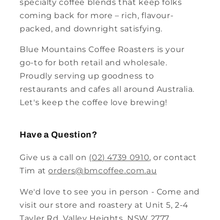
specialty coffee blends that keep folks
coming back for more – rich, flavour-
packed, and downright satisfying.
Blue Mountains Coffee Roasters is your
go-to for both retail and wholesale.
Proudly serving up goodness to
restaurants and cafes all around Australia.
Let's keep the coffee love brewing!
Have a Question?
Give us a call on
(02) 4739 0910
, or contact
Tim at
orders@bmcoffee.com.au
We'd love to see you in person - Come and
visit our store and roastery at Unit 5, 2-4
Tayler Rd, Valley Heights, NSW 2777