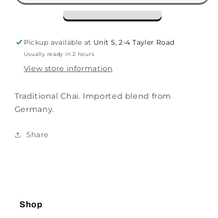
Pickup available at
Unit 5, 2-4 Tayler Road
Usually ready in 2 hours
View store information
Traditional Chai. Imported blend from
Germany.
Share
Shop