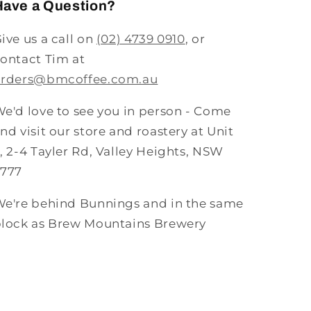
Have a Question?
ive us a call on
(02) 4739 0910
, or
ontact Tim at
orders@bmcoffee.com.au
e'd love to see you in person - Come
nd visit our store and roastery at Unit
, 2-4 Tayler Rd, Valley Heights, NSW
2777
e're behind Bunnings and in the same
lock as Brew Mountains Brewery