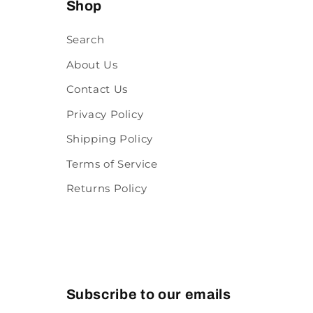
Shop
Search
About Us
Contact Us
Privacy Policy
Shipping Policy
Terms of Service
Returns Policy
Subscribe to our emails