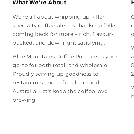
What We're About
We're all about whipping up killer
G
specialty coffee blends that keep folks
c
coming back for more – rich, flavour-
packed, and downright satisfying.
W
Blue Mountains Coffee Roasters is your
a
go-to for both retail and wholesale.
5
Proudly serving up goodness to
restaurants and cafes all around
W
Australia. Let's keep the coffee love
b
brewing!