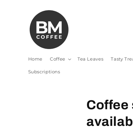
Home
Coffee
Tea Leaves
Tasty Tre
Subscriptions
Coffee
availab