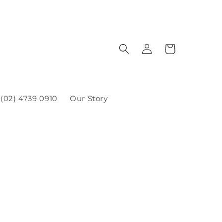
(02) 4739 0910
Our Story