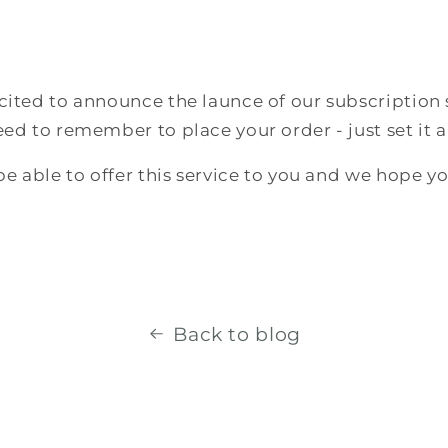
cited to announce the launce of our subscription 
eed to remember to place your order - just set it a
 be able to offer this service to you and we hope yo
Back to blog