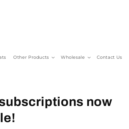
ats
Other Products
Wholesale
Contact Us
 subscriptions now
le!