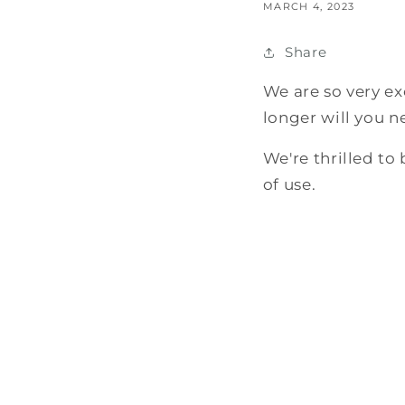
MARCH 4, 2023
Share
We are so very ex
longer will you n
We're thrilled to
of use.