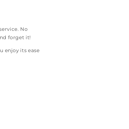
service. No
nd forget it!
u enjoy its ease