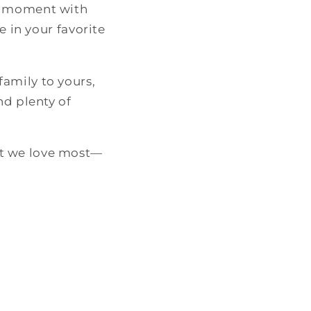
ry moment with
e in your favorite
amily to yours,
nd plenty of
at we love most—