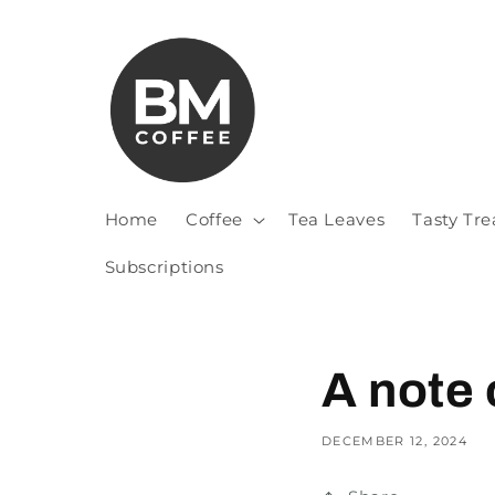
Home
Coffee
Tea Leaves
Tasty Tre
Subscriptions
A note 
DECEMBER 12, 2024