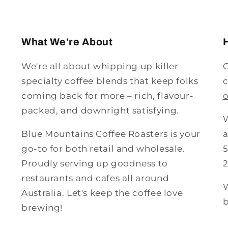
What We're About
We're all about whipping up killer
G
specialty coffee blends that keep folks
c
coming back for more – rich, flavour-
packed, and downright satisfying.
W
Blue Mountains Coffee Roasters is your
a
go-to for both retail and wholesale.
5
Proudly serving up goodness to
restaurants and cafes all around
W
Australia. Let's keep the coffee love
b
brewing!