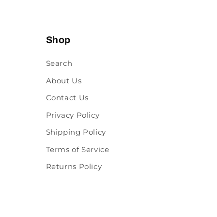
Shop
Search
About Us
Contact Us
Privacy Policy
Shipping Policy
Terms of Service
Returns Policy