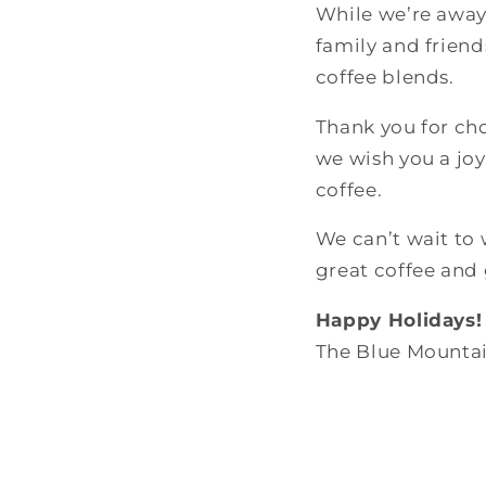
While we’re away
family and friends
coffee blends.
Thank you for ch
we wish you a joy
coffee.
We can’t wait to
great coffee and
Happy Holidays!
The Blue Mountai