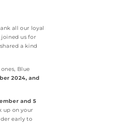
nk all our loyal
joined us for
 shared a kind
 ones, Blue
ber 2024, and
cember and 5
ck up on your
der early to