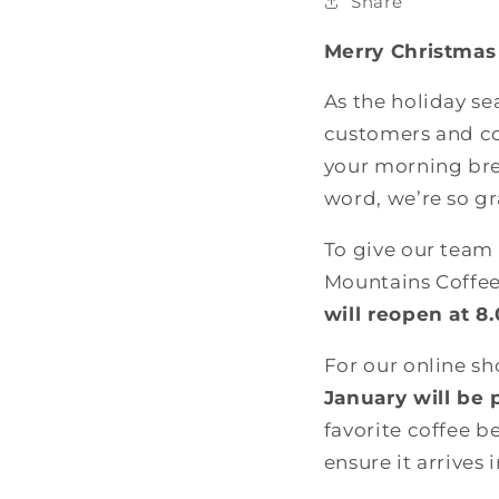
Share
Merry Christmas
As the holiday s
customers and cof
your morning bre
word, we’re so gr
To give our team
Mountains Coffee
will reopen at 
For our online s
January will be 
favorite coffee b
ensure it arrives 