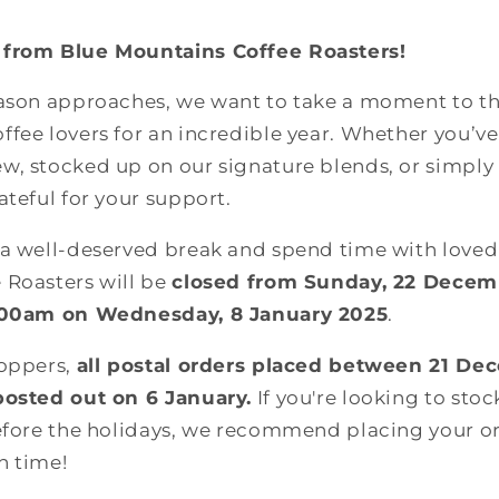
 from Blue Mountains Coffee Roasters!
eason approaches, we want to take a moment to tha
fee lovers for an incredible year. Whether you’ve 
w, stocked up on our signature blends, or simply
ateful for your support.
 a well-deserved break and spend time with loved
 Roasters will be
closed from Sunday, 22 Decem
8.00am on Wednesday, 8 January 2025
.
hoppers,
all postal orders placed between 21 De
posted out on 6 January.
If you're looking to sto
efore the holidays, we recommend placing your or
in time!