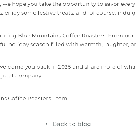
, we hope you take the opportunity to savor eve
, enjoy some festive treats, and, of course, indulg
oosing Blue Mountains Coffee Roasters. From our f
ful holiday season filled with warmth, laughter, a
 welcome you back in 2025 and share more of wh
 great company.
ns Coffee Roasters Team
Back to blog