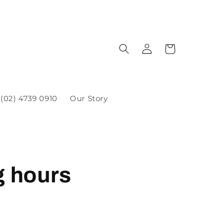
(02) 4739 0910
Our Story
g hours