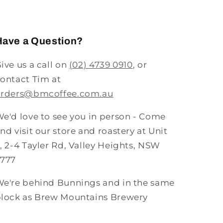
Have a Question?
ive us a call on
(02) 4739 0910
, or
ontact Tim at
orders@bmcoffee.com.au
e'd love to see you in person - Come
nd visit our store and roastery at Unit
, 2-4 Tayler Rd, Valley Heights, NSW
2777
e're behind Bunnings and in the same
lock as Brew Mountains Brewery