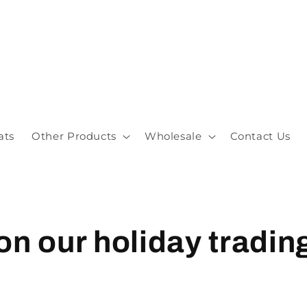
ats
Other Products
Wholesale
Contact Us
on our holiday tradin